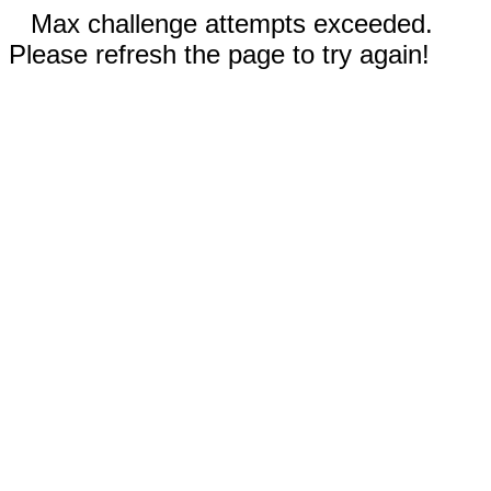
Max challenge attempts exceeded.
Please refresh the page to try again!