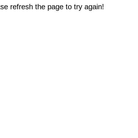
e refresh the page to try again!