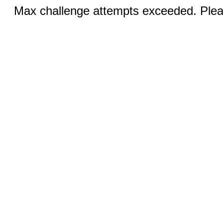
Max challenge attempts exceeded. Pleas